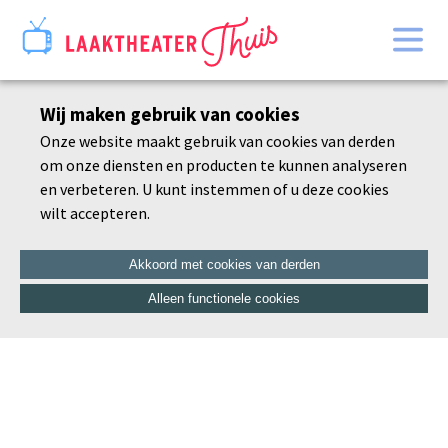
Home
Wij maken gebruik van cookies
Bekijk alles
Onze website maakt gebruik van cookies van derden
Agenda
om onze diensten en producten te kunnen analyseren
De schoonheid van de dorre tak
en verbeteren. U kunt instemmen of u deze cookies
wilt accepteren.
Akkoord met cookies van derden
Alleen functionele cookies