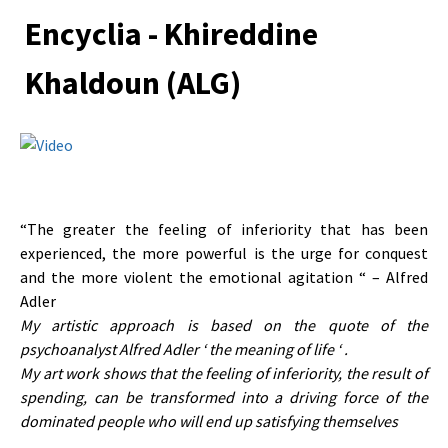
Encyclia - Khireddine
Khaldoun (ALG)
“The greater the feeling of inferiority that has been
experienced, the more powerful is the urge for conquest
and the more violent the emotional agitation “ – Alfred
Adler
My artistic approach is based on the quote of the
psychoanalyst Alfred Adler ‘ the meaning of life ‘ .
My art work shows that the feeling of inferiority, the result of
spending, can be transformed into a driving force of the
dominated people who will end up satisfying themselves