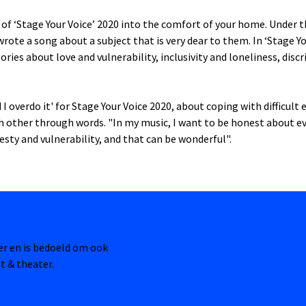
of ‘Stage Your Voice’ 2020 into the comfort of your home. Under 
 wrote a song about a subject that is very dear to them. In ‘Stage Y
ories about love and vulnerability, inclusivity and loneliness, dis
I overdo it' for Stage Your Voice 2020, about coping with difficult
ch other through words. "In my music, I want to be honest about e
esty and vulnerability, and that can be wonderful".
ter en is bedoeld om ook
t & theater.