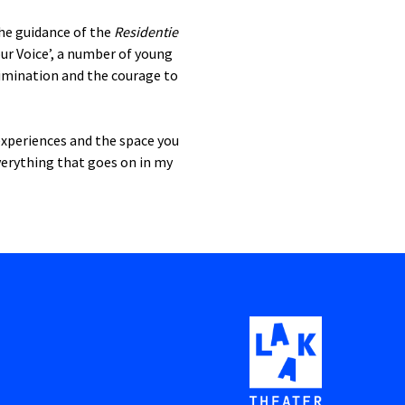
the guidance of the
Residentie
our Voice’, a number of young
crimination and the courage to
 experiences and the space you
verything that goes on in my