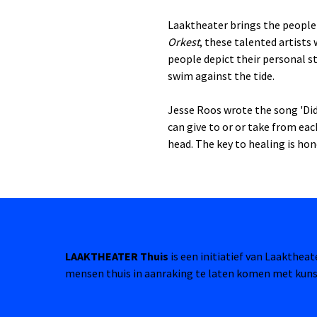
Laaktheater brings the people 
Orkest
, these talented artists
people depict their personal st
swim against the tide.
Jesse Roos wrote the song 'Did 
can give to or or take from ea
head. The key to healing is hon
LAAKTHEATER Thuis
is een initiatief van Laakthea
mensen thuis in aanraking te laten komen met kuns