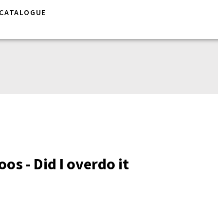
CATALOGUE
os - Did I overdo it