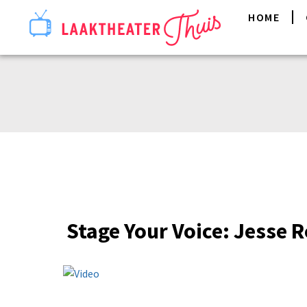
HOME
Stage Your Voice: Jesse Ro