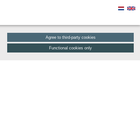
Agree to third-party cookies
Functional cookies only