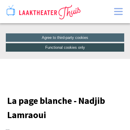
Home
Catalogue
Agree to third-party cookies
Functional cookies only
La page blanche - Nadjib
Lamraoui