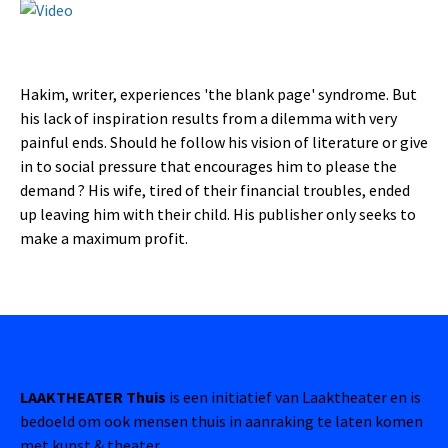
Hakim, writer, experiences 'the blank page' syndrome. But
his lack of inspiration results from a dilemma with very
painful ends. Should he follow his vision of literature or give
in to social pressure that encourages him to please the
demand ? His wife, tired of their financial troubles, ended
up leaving him with their child. His publisher only seeks to
make a maximum profit.
LAAKTHEATER Thuis
is een initiatief van Laaktheater en is
bedoeld om ook mensen thuis in aanraking te laten komen
met kunst & theater.