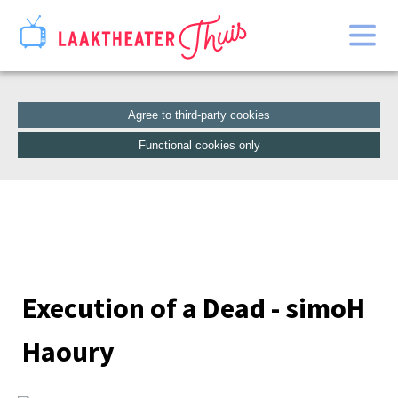
Home
Catalogue
Agree to third-party cookies
Functional cookies only
Execution of a Dead - simoH
Haoury