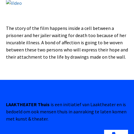
The story of the film happens inside a cell between a
prisoner and her jailer waiting for death too because of her
incurable illness. A bond of affection is going to be woven
between these two persons who will express their hope and
their attachment to the life by drawings made on the wall.
LAAKTHEATER Thuis
is een initiatief van Laaktheater en is
bedoeld om ook mensen thuis in aanraking te laten komen
met kunst & theater.